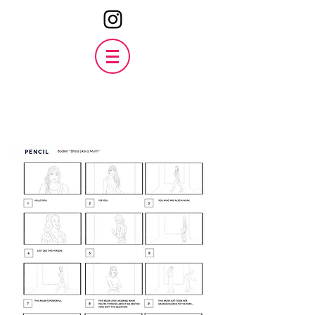
Boden
'Wear it like a mum'
Watch the finished film