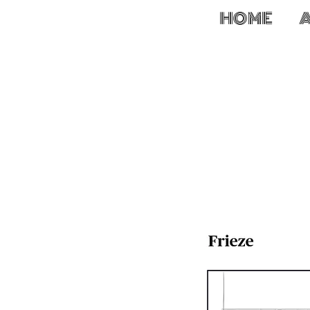
HOME
W