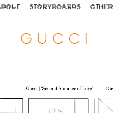
ABOUT
STORYBOARDS
OTHER
GUCCI
atch the finished f