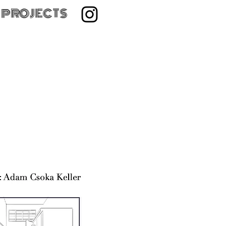
 PROJECTS
ilm